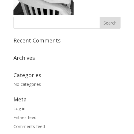
Recent Comments
Archives
Categories
No categories
Meta
Log in
Entries feed
Comments feed