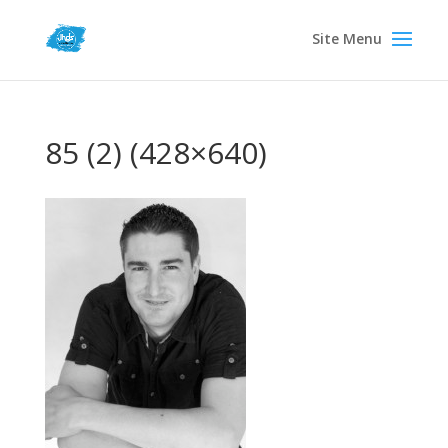
85 (2) (428×640)