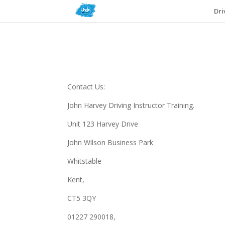
Dri
Contact Us:
John Harvey Driving Instructor Training.
Unit 123 Harvey Drive
John Wilson Business Park
Whitstable
Kent,
CT5 3QY
01227 290018,