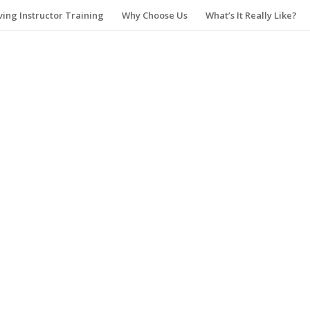
ving Instructor Training
Why Choose Us
What’s It Really Like?