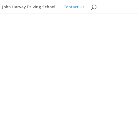
John Harvey Driving School
Contact Us