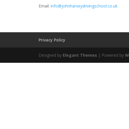
Email:
info@johnharveydrivingschool.co.uk
Privacy Policy
Designed by
Elegant Themes
| Powered by
W