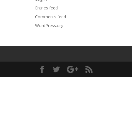
Entries feed
Comments feed
WordPress.org