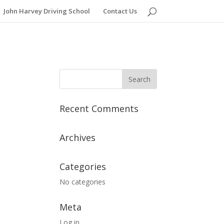
John Harvey Driving School
Contact Us
Recent Comments
Archives
Categories
No categories
Meta
Log in