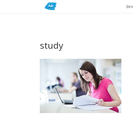
Dri
study