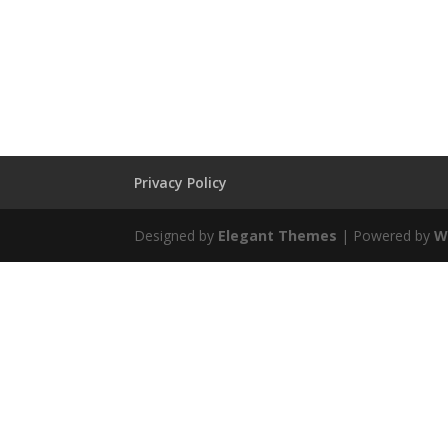
Privacy Policy
Designed by
Elegant Themes
| Powered by
W