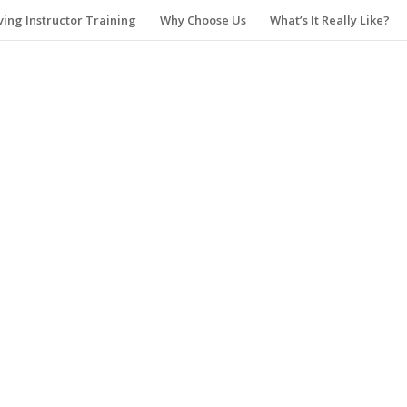
ving Instructor Training
Why Choose Us
What’s It Really Like?